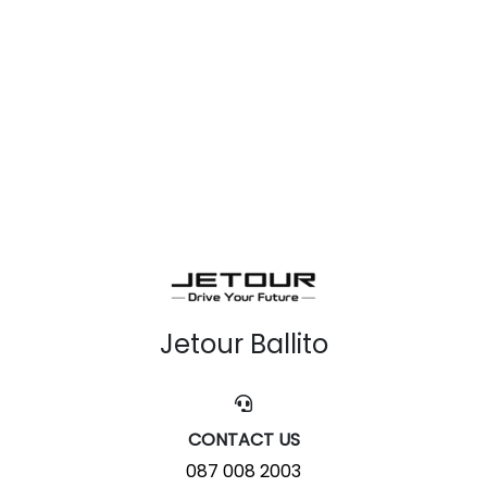
Jetour Ballito
CONTACT US
087 008 2003