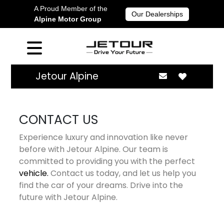
A Proud Member of the
Our Dealerships
Alpine Motor Group
Jetour Alpine
CONTACT US
Experience luxury and innovation like never
before with Jetour Alpine. Our team is
committed to providing you with the perfect
vehicle.
Contact us today, and let us help you
find the car of your dreams. Drive into the
future with Jetour Alpine.