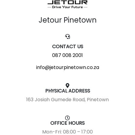
Jetour Pinetown
CONTACT US
087 008 2001
info@jetourpinetown.co.za
PHYSICAL ADDRESS
163 Josiah Gumede Road, Pinetown
OFFICE HOURS
Mon-Fri: 08:00 – 17:00