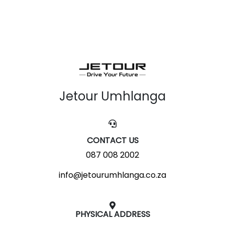
Jetour Umhlanga
CONTACT US
087 008 2002
info@jetourumhlanga.co.za
PHYSICAL ADDRESS