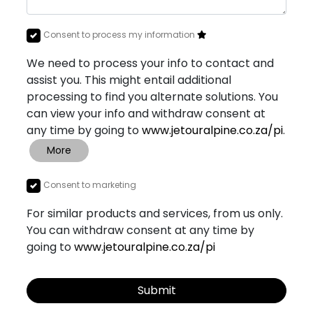
Consent to process my information
We need to process your info to contact and
assist you. This might entail additional
processing to find you alternate solutions. You
can view your info and withdraw consent at
any time by going to
www.jetouralpine.co.za/pi
.
More
Consent to marketing
For similar products and services, from us only.
You can withdraw consent at any time by
going to
www.jetouralpine.co.za/pi
Submit