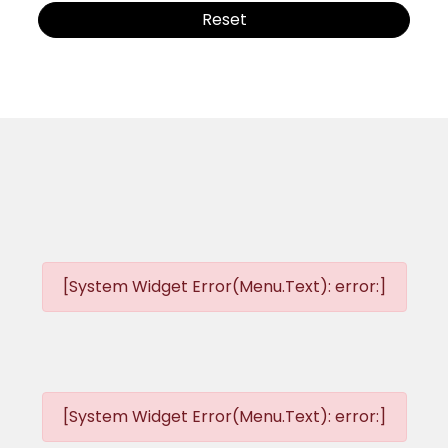
Reset
[System Widget Error(Menu.Text): error:]
[System Widget Error(Menu.Text): error:]