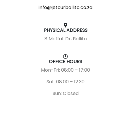
info@jetourballito.co.za
PHYSICAL ADDRESS
8 Moffat Dr, Ballito
OFFICE HOURS
Mon-Fri: 08:00 – 17:00
Sat: 08:00 – 12:30
Sun: Closed