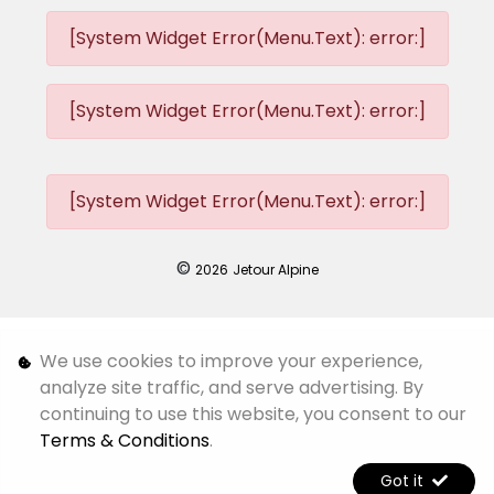
[System Widget Error(Menu.Text): error:]
[System Widget Error(Menu.Text): error:]
[System Widget Error(Menu.Text): error:]
©
2026
Jetour Alpine
Personal Information
We use cookies to improve your experience,
analyze site traffic, and serve advertising. By
Terms & Conditions
continuing to use this website, you consent to our
Terms & Conditions
.
Sitemap
Got it