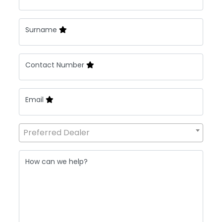
Surname
Contact Number
Email
Preferred Dealer
How can we help?