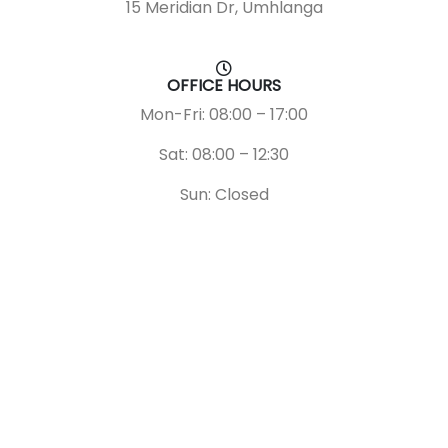
15 Meridian Dr, Umhlanga
OFFICE HOURS
Mon-Fri: 08:00 – 17:00
Sat: 08:00 – 12:30
Sun: Closed