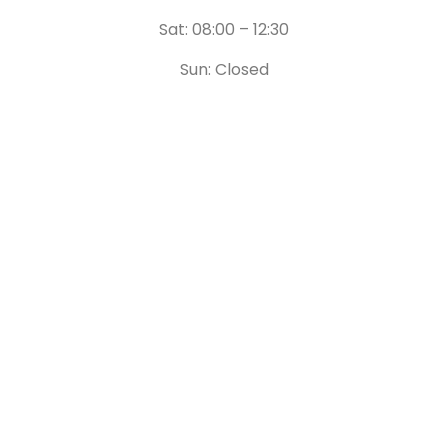
Sat: 08:00 – 12:30
Sun: Closed